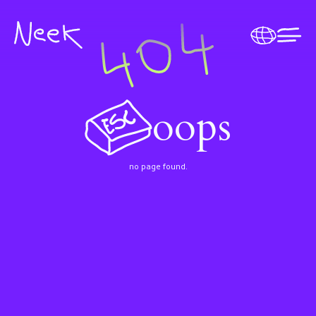
oops
no page found.